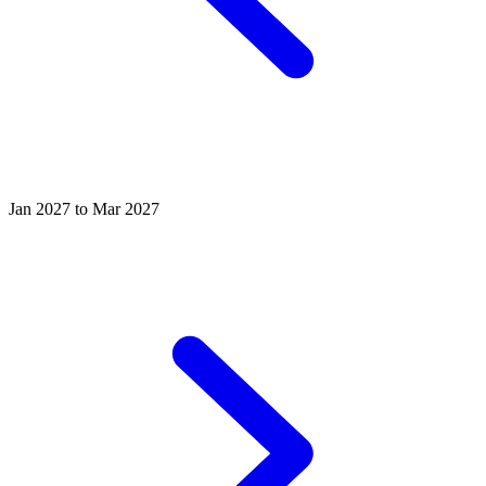
Jan 2027 to Mar 2027