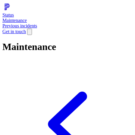
Status
Maintenance
Previous incidents
Get in touch
Maintenance