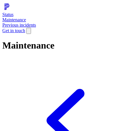
Status
Maintenance
Previous incidents
Get in touch
Maintenance