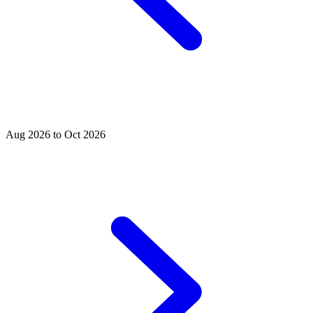
Aug 2026 to Oct 2026