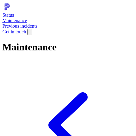
Status
Maintenance
Previous incidents
Get in touch
Maintenance