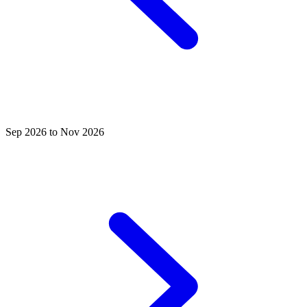
Sep 2026 to Nov 2026