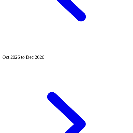
Oct 2026 to Dec 2026