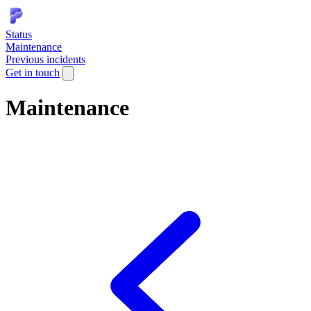
Status
Maintenance
Previous incidents
Get in touch
Maintenance