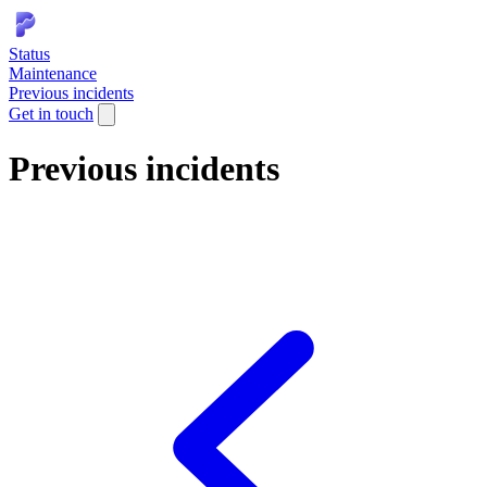
Status
Maintenance
Previous incidents
Get in touch
Previous incidents