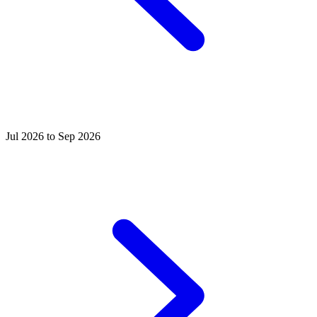
Jul 2026 to Sep 2026